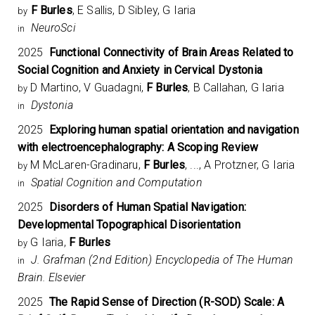
F Burles
, E Sallis, D Sibley, G Iaria
by
NeuroSci
in
2025
Functional Connectivity of Brain Areas Related to
Social Cognition and Anxiety in Cervical Dystonia
D Martino, V Guadagni,
F Burles
, B Callahan, G Iaria
by
Dystonia
in
2025
Exploring human spatial orientation and navigation
with electroencephalography: A Scoping Review
M McLaren-Gradinaru,
F Burles
, ..., A Protzner, G Iaria
by
Spatial Cognition and Computation
in
2025
Disorders of Human Spatial Navigation:
Developmental Topographical Disorientation
G Iaria,
F Burles
by
J. Grafman (2nd Edition) Encyclopedia of The Human
in
Brain. Elsevier
2025
The Rapid Sense of Direction (R-SOD) Scale: A