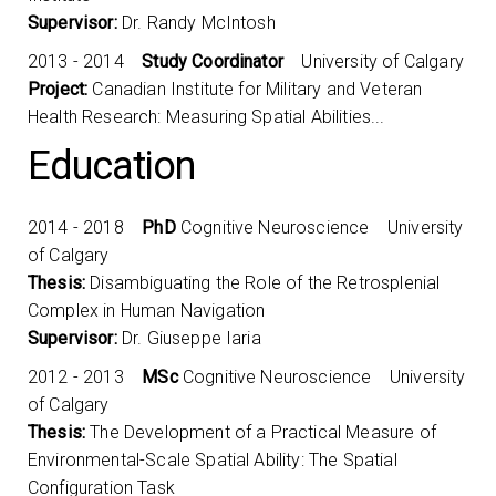
Supervisor:
Dr. Randy McIntosh
2013 - 2014
Study Coordinator
University of Calgary
Project:
Canadian Institute for Military and Veteran
Health Research: Measuring Spatial Abilities...
Education
2014 - 2018
PhD
Cognitive Neuroscience University
of Calgary
Thesis:
Disambiguating the Role of the Retrosplenial
Complex in Human Navigation
Supervisor:
Dr. Giuseppe Iaria
2012 - 2013
MSc
Cognitive Neuroscience University
of Calgary
Thesis:
The Development of a Practical Measure of
Environmental-Scale Spatial Ability: The Spatial
Configuration Task