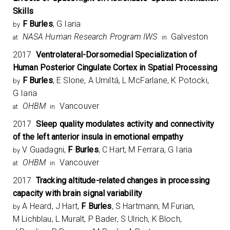
Skills
F Burles
, G Iaria
by
NASA Human Research Program IWS
Galveston
at
in
2017
Ventrolateral-Dorsomedial Specialization of
Human Posterior Cingulate Cortex in Spatial Processing
F Burles
, E Slone, A Umiltá, L McFarlane, K Potocki,
by
G Iaria
OHBM
Vancouver
at
in
2017
Sleep quality modulates activity and connectivity
of the left anterior insula in emotional empathy
V Guadagni,
F Burles
, C Hart, M Ferrara, G Iaria
by
OHBM
Vancouver
at
in
2017
Tracking altitude-related changes in processing
capacity with brain signal variability
A Heard, J Hart,
F Burles
, S Hartmann, M Furian,
by
M Lichblau, L Muralt, P Bader, S Ulrich, K Bloch,