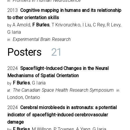
Frontiers in Human Neuroscience
in
2013
Cognitive mapping in humans and its relationship
to other orientation skills
A Arnold,
F Burles
, T Krivoruchko, I Liu, C Rey, R Levy,
by
G Iaria
Experimental Brain Research
in
Posters
21
2024
Spaceflight-Induced Changes in the Neural
Mechanisms of Spatial Orientation
F Burles
, G Iaria
by
The Canadian Space Health Research Symposium​
at
in
London, Ontario
2024
Cerebral microbleeds in astronauts: a potential
indicator of spaceflight-induced cerebrovascular
damage
F Burles
, M Willson, P Townes, A Yang, G Iaria
by