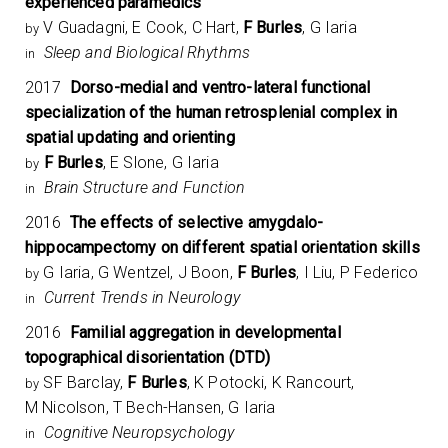
experienced paramedics
V Guadagni, E Cook, C Hart,
F Burles
, G Iaria
by
Sleep and Biological Rhythms
in
2017
Dorso-medial and ventro-lateral functional
specialization of the human retrosplenial complex in
spatial updating and orienting
F Burles
, E Slone, G Iaria
by
Brain Structure and Function
in
2016
The effects of selective amygdalo-
hippocampectomy on different spatial orientation skills
G Iaria, G Wentzel, J Boon,
F Burles
, I Liu, P Federico
by
Current Trends in Neurology
in
2016
Familial aggregation in developmental
topographical disorientation (DTD)
SF Barclay,
F Burles
, K Potocki, K Rancourt,
by
M Nicolson, T Bech-Hansen, G Iaria
Cognitive Neuropsychology
in