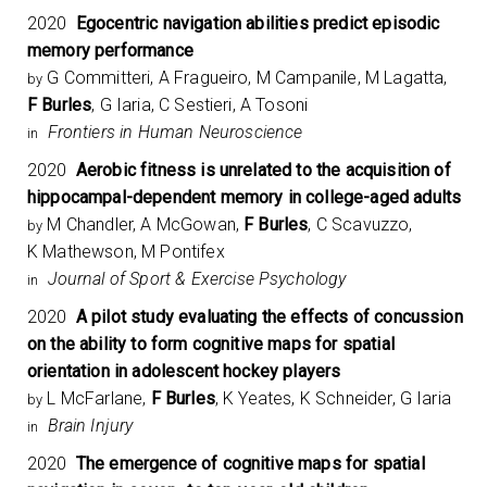
2020
Egocentric navigation abilities predict episodic
memory performance
G Committeri, A Fragueiro, M Campanile, M Lagatta,
by
F Burles
, G Iaria, C Sestieri, A Tosoni
Frontiers in Human Neuroscience
in
2020
Aerobic fitness is unrelated to the acquisition of
hippocampal-dependent memory in college-aged adults
M Chandler, A McGowan,
F Burles
, C Scavuzzo,
by
K Mathewson, M Pontifex
Journal of Sport & Exercise Psychology
in
2020
A pilot study evaluating the effects of concussion
on the ability to form cognitive maps for spatial
orientation in adolescent hockey players
L McFarlane,
F Burles
, K Yeates, K Schneider, G Iaria
by
Brain Injury
in
2020
The emergence of cognitive maps for spatial