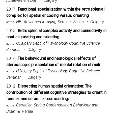
Achievement Day
Calgary
in
2017
Functional specialization within the retrosplenial
complex for spatial encoding versus orienting
HBI Advanced Imaging Seminar Series
Calgary
at the
in
2015
Retrosplenial complex activity and connectivity in
spatial updating and orienting
UCalgary Dept. of Psychology Cognitive Science
at the
Seminar
Calgary
in
2014
The behavioural and neurological effects of
stereoscopic presentation of mental rotation stimuli
UCalgary Dept. of Psychology Cognitive Science
at the
Seminar
Calgary
in
2012
Dissecting human spatial orientation: The
contribution of different cognitive strategies to orient in
familiar and unfamiliar surroundings
Canadian Spring Conference on Behaviour and
at the
Brain
Fernie
in