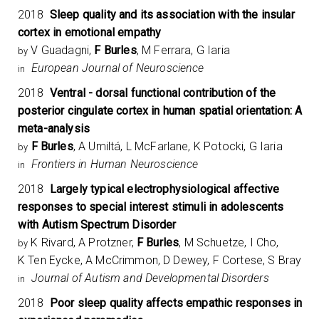
2018
Sleep quality and its association with the insular
cortex in emotional empathy
V Guadagni,
F Burles
, M Ferrara, G Iaria
by
European Journal of Neuroscience
in
2018
Ventral - dorsal functional contribution of the
posterior cingulate cortex in human spatial orientation: A
meta-analysis
F Burles
, A Umiltá, L McFarlane, K Potocki, G Iaria
by
Frontiers in Human Neuroscience
in
2018
Largely typical electrophysiological affective
responses to special interest stimuli in adolescents
with Autism Spectrum Disorder
K Rivard, A Protzner,
F Burles
, M Schuetze, I Cho,
by
K Ten Eycke, A McCrimmon, D Dewey, F Cortese, S Bray
Journal of Autism and Developmental Disorders
in
2018
Poor sleep quality affects empathic responses in