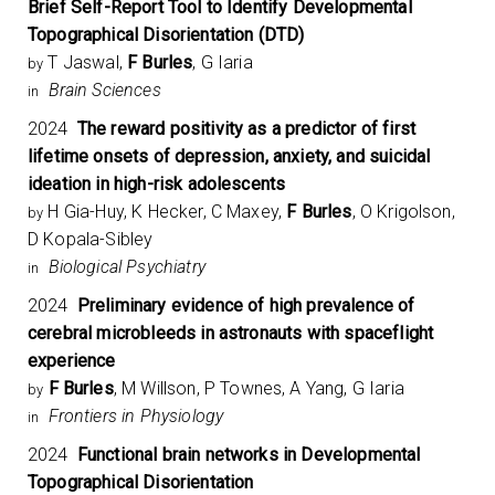
Brief Self-Report Tool to Identify Developmental
Topographical Disorientation (DTD)
T Jaswal,
F Burles
, G Iaria
by
Brain Sciences
in
2024
The reward positivity as a predictor of first
lifetime onsets of depression, anxiety, and suicidal
ideation in high-risk adolescents
H Gia-Huy, K Hecker, C Maxey,
F Burles
, O Krigolson,
by
D Kopala-Sibley
Biological Psychiatry
in
2024
Preliminary evidence of high prevalence of
cerebral microbleeds in astronauts with spaceflight
experience
F Burles
, M Willson, P Townes, A Yang, G Iaria
by
Frontiers in Physiology
in
2024
Functional brain networks in Developmental
Topographical Disorientation