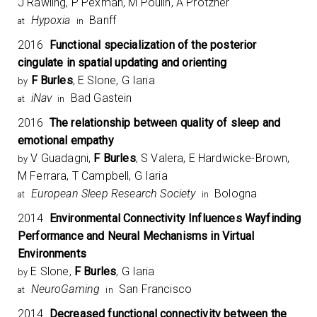
J Rawling, P Pexman, M Poulin, A Protzner
Hypoxia
Banff
at
in
2016
Functional specialization of the posterior
cingulate in spatial updating and orienting
F Burles
, E Slone, G Iaria
by
iNav
Bad Gastein
at
in
2016
The relationship between quality of sleep and
emotional empathy
V Guadagni,
F Burles
, S Valera, E Hardwicke-Brown,
by
M Ferrara, T Campbell, G Iaria
European Sleep Research Society
Bologna
at
in
2014
Environmental Connectivity Influences Wayfinding
Performance and Neural Mechanisms in Virtual
Environments
E Slone,
F Burles
, G Iaria
by
NeuroGaming
San Francisco
at
in
2014
Decreased functional connectivity between the