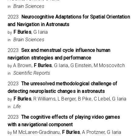
Brain Sciences
in
2023
Neurocognitive Adaptations for Spatial Orientation
and Navigation in Astronauts
F Burles
, G Iaria
by
Brain Sciences
in
2023
Sex and menstrual cycle influence human
navigation strategies and performance
A Brown,
F Burles
, G Iaria, G Einstein, M Moscovitch
by
Scientific Reports
in
2023
The unresolved methodological challenge of
detecting neuroplastic changes in astronauts
F Burles
, R Williams, L Berger, B Pike, C Lebel, G Iaria
by
Life
in
2023
The cognitive effects of playing video games
with a navigational component
M McLaren-Gradinaru,
F Burles
, A Protzner, G Iaria
by