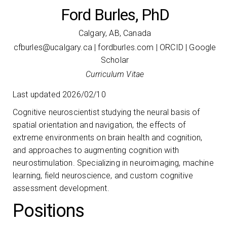
Ford Burles, PhD
Calgary, AB, Canada
ac.yraglacu@selrubfc
|
fordburles.com
|
ORCID
|
Google
Scholar
Curriculum Vitae
Last updated 2026/02/10
Cognitive neuroscientist studying the neural basis of
spatial orientation and navigation, the effects of
extreme environments on brain health and cognition,
and approaches to augmenting cognition with
neurostimulation. Specializing in neuroimaging, machine
learning, field neuroscience, and custom cognitive
assessment development.
Positions