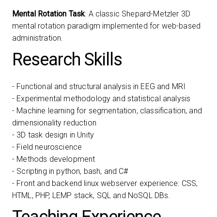
Mental Rotation Task
: A classic Shepard-Metzler 3D
mental rotation paradigm implemented for web-based
administration.
Research Skills
- Functional and structural analysis in EEG and MRI
- Experimental methodology and statistical analysis
- Machine learning for segmentation, classification, and
dimensionality reduction
- 3D task design in Unity
- Field neuroscience
- Methods development
- Scripting in python, bash, and C#
- Front and backend linux webserver experience: CSS,
HTML, PHP, LEMP stack, SQL and NoSQL DBs.