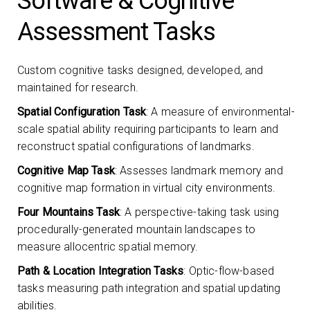
Software & Cognitive
Assessment Tasks
Custom cognitive tasks designed, developed, and
maintained for research.
Spatial Configuration Task
: A measure of environmental-
scale spatial ability requiring participants to learn and
reconstruct spatial configurations of landmarks.
Cognitive Map Task
: Assesses landmark memory and
cognitive map formation in virtual city environments.
Four Mountains Task
: A perspective-taking task using
procedurally-generated mountain landscapes to
measure allocentric spatial memory.
Path & Location Integration Tasks
: Optic-flow-based
tasks measuring path integration and spatial updating
abilities.