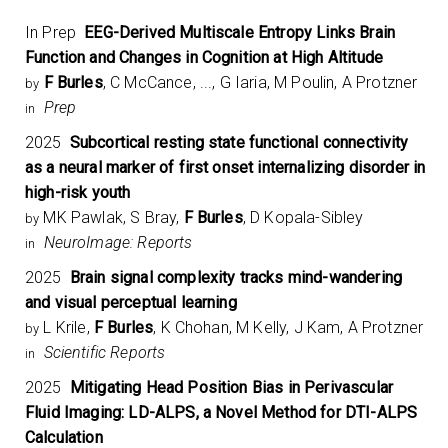
In Prep
EEG-Derived Multiscale Entropy Links Brain
Function and Changes in Cognition at High Altitude
F Burles
, C McCance, ..., G Iaria, M Poulin, A Protzner
by
Prep
in
2025
Subcortical resting state functional connectivity
as a neural marker of first onset internalizing disorder in
high-risk youth
MK Pawlak, S Bray,
F Burles
, D Kopala-Sibley
by
NeuroImage: Reports
in
2025
Brain signal complexity tracks mind-wandering
and visual perceptual learning
L Krile,
F Burles
, K Chohan, M Kelly, J Kam, A Protzner
by
Scientific Reports
in
2025
Mitigating Head Position Bias in Perivascular
Fluid Imaging: LD-ALPS, a Novel Method for DTI-ALPS
Calculation