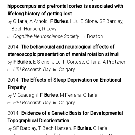
hippocampus and prefrontal cortex is associated with
lifelong history of getting lost
G Iaria, A Arnold,
F Burles
, I Liu, E Slone, SF Barclay,
by
T Bech-Hansen, R Levy
Cognitive Neuroscience Society
Boston
at
in
2014
The behavioural and neurological effects of
stereoscopic presentation of mental rotation stimuli
F Burles
, E Slone, J Lu, F Cortese, G Iaria, A Protzner
by
HBI Research Day
Calgary
at
in
2014
The Effects of Sleep Deprivation on Emotional
Empathy
V Guadagni,
F Burles
, M Ferrara, G Iaria
by
HBI Research Day
Calgary
at
in
2014
Evidence of a Genetic Basis for Developmental
Topographical Disorientation
SF Barclay, T Bech-Hansen,
F Burles
, G Iaria
by