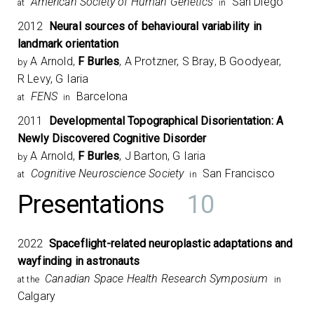
American Society of Human Genetics
San Diego
at
in
2012
Neural sources of behavioural variability in
landmark orientation
A Arnold,
F Burles
, A Protzner, S Bray, B Goodyear,
by
R Levy, G Iaria
FENS
Barcelona
at
in
2011
Developmental Topographical Disorientation: A
Newly Discovered Cognitive Disorder
A Arnold,
F Burles
, J Barton, G Iaria
by
Cognitive Neuroscience Society
San Francisco
at
in
Presentations
10
2022
Spaceflight-related neuroplastic adaptations and
wayfinding in astronauts
Canadian Space Health Research Symposium​
at the
in
Calgary