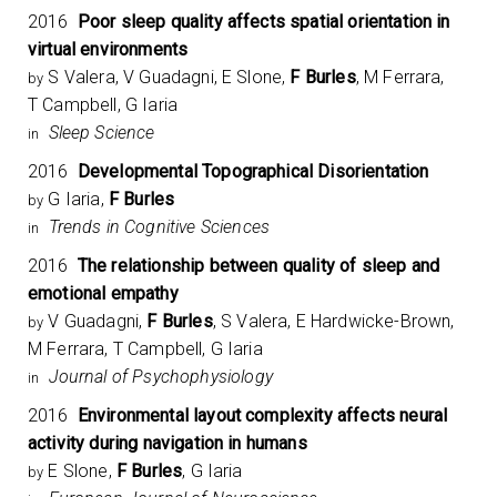
2016
Poor sleep quality affects spatial orientation in
virtual environments
S Valera, V Guadagni, E Slone,
F Burles
, M Ferrara,
by
T Campbell, G Iaria
Sleep Science
in
2016
Developmental Topographical Disorientation
G Iaria,
F Burles
by
Trends in Cognitive Sciences
in
2016
The relationship between quality of sleep and
emotional empathy
V Guadagni,
F Burles
, S Valera, E Hardwicke-Brown,
by
M Ferrara, T Campbell, G Iaria
Journal of Psychophysiology
in
2016
Environmental layout complexity affects neural
activity during navigation in humans
E Slone,
F Burles
, G Iaria
by