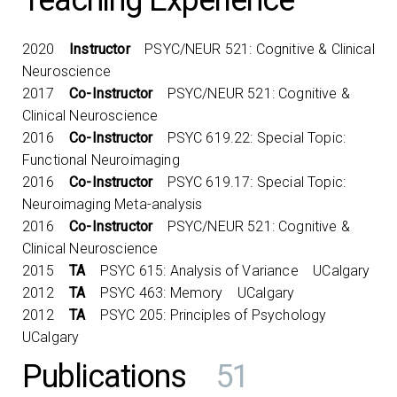
Teaching Experience
2020
Instructor
PSYC/NEUR 521: Cognitive & Clinical
Neuroscience
2017
Co-Instructor
PSYC/NEUR 521: Cognitive &
Clinical Neuroscience
2016
Co-Instructor
PSYC 619.22: Special Topic:
Functional Neuroimaging
2016
Co-Instructor
PSYC 619.17: Special Topic:
Neuroimaging Meta-analysis
2016
Co-Instructor
PSYC/NEUR 521: Cognitive &
Clinical Neuroscience
2015
TA
PSYC 615: Analysis of Variance UCalgary
2012
TA
PSYC 463: Memory UCalgary
2012
TA
PSYC 205: Principles of Psychology
UCalgary
Publications
51