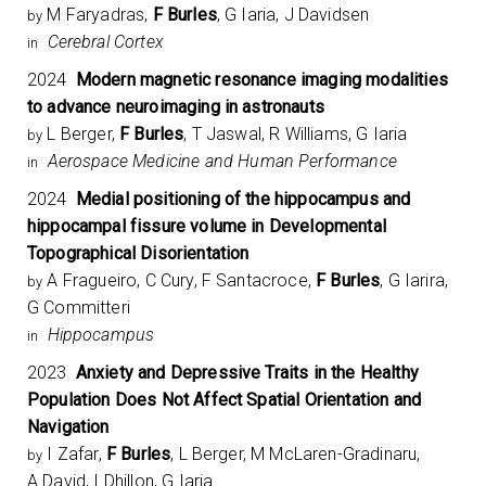
M Faryadras,
F Burles
, G Iaria, J Davidsen
by
Cerebral Cortex
in
2024
Modern magnetic resonance imaging modalities
to advance neuroimaging in astronauts
L Berger,
F Burles
, T Jaswal, R Williams, G Iaria
by
Aerospace Medicine and Human Performance
in
2024
Medial positioning of the hippocampus and
hippocampal fissure volume in Developmental
Topographical Disorientation
A Fragueiro, C Cury, F Santacroce,
F Burles
, G Iarira,
by
G Committeri
Hippocampus
in
2023
Anxiety and Depressive Traits in the Healthy
Population Does Not Affect Spatial Orientation and
Navigation
I Zafar,
F Burles
, L Berger, M McLaren-Gradinaru,
by
A David, I Dhillon, G Iaria