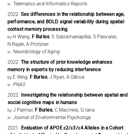
Telematics and Informatics Reports
in
2022
Sex differences in the relationship between age,
performance, and BOLD signal variability during spatial
context memory processing
H Wang,
F Burles
, S Subramaniapillai, S Pasvanis,
by
N Rajah, A Protzner
Neurobiology of Aging
in
2022
The structure of prior knowledge enhances
memory in experts by reducing interference
E Wing,
F Burles
, J Ryan, A Gilboa
by
PNAS
in
2022
Investigating the relationship between spatial and
social cognitive maps in humans
J Parmar,
F Burles
, C MacInnis, G Iaria
by
Journal of Environmental Psychology
in
2021
Evaluation of APOE ɛ2/ɛ3/ɛ4 Alleles in a Cohort