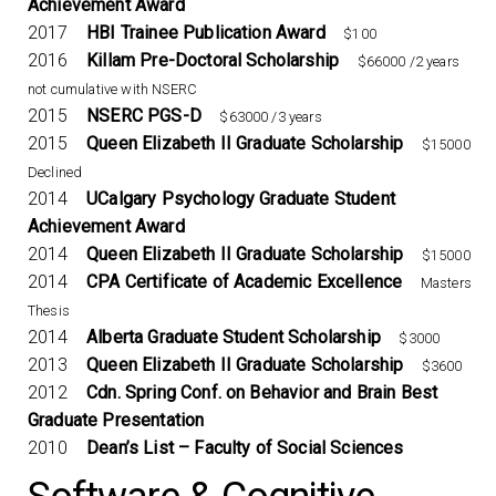
Achievement Award
2017
HBI Trainee Publication Award
$100
2016
Killam Pre-Doctoral Scholarship
$66000 /2 years
not cumulative with NSERC
2015
NSERC PGS-D
$63000 /3 years
2015
Queen Elizabeth II Graduate Scholarship
$15000
Declined
2014
UCalgary Psychology Graduate Student
Achievement Award
2014
Queen Elizabeth II Graduate Scholarship
$15000
2014
CPA Certificate of Academic Excellence
Masters
Thesis
2014
Alberta Graduate Student Scholarship
$3000
2013
Queen Elizabeth II Graduate Scholarship
$3600
2012
Cdn. Spring Conf. on Behavior and Brain Best
Graduate Presentation
2010
Dean’s List – Faculty of Social Sciences