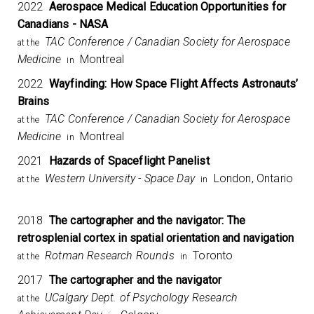
2022
Aerospace Medical Education Opportunities for
Canadians - NASA
TAC Conference / Canadian Society for Aerospace
at the
Medicine
Montreal
in
2022
Wayfinding: How Space Flight Affects Astronauts’
Brains
TAC Conference / Canadian Society for Aerospace
at the
Medicine
Montreal
in
2021
Hazards of Spaceflight Panelist
Western University - Space Day
London, Ontario
at the
in
2018
The cartographer and the navigator: The
retrosplenial cortex in spatial orientation and navigation
Rotman Research Rounds
Toronto
at the
in
2017
The cartographer and the navigator
UCalgary Dept. of Psychology Research
at the