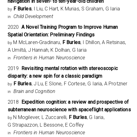
navigation in seven- to ten-year-old children
F Burles
, I Liu, C Hart, K Murias, S Graham, G Iaria
by
Child Development
in
2020
A Novel Training Program to Improve Human
Spatial Orientation: Preliminary Findings
M McLaren-Gradinaru,
F Burles
, I Dhillon, A Retsinas,
by
A Umiltá, J Hannah, K Dolhan, G Iaria
Frontiers in Human Neuroscience
in
2019
Revisiting mental rotation with stereoscopic
disparity: a new spin for a classic paradigm
F Burles
, J Lu, E Slone, F Cortese, G Iaria, A Protzner
by
Brain and Cognition
in
2018
Expedition cognition: a review and prospective of
subterranean neuroscience with spaceflight applications
N Mogilever, L Zuccarelli,
F Burles
, G Iaria,
by
G Strapazzon, L Bessone, E Coffey
Frontiers in Human Neuroscience
in