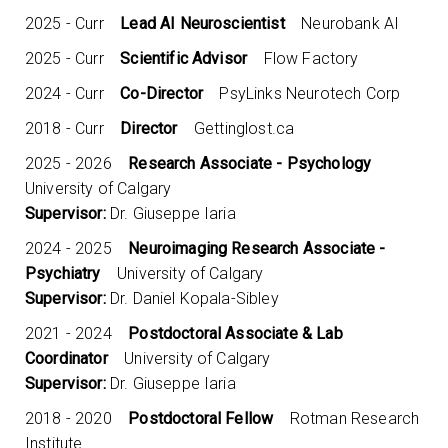
2025 - Curr
Lead AI Neuroscientist
Neurobank AI
2025 - Curr
Scientific Advisor
Flow Factory
2024 - Curr
Co-Director
PsyLinks Neurotech Corp
2018 - Curr
Director
Gettinglost.ca
2025 - 2026
Research Associate - Psychology
University of Calgary
Supervisor:
Dr. Giuseppe Iaria
2024 - 2025
Neuroimaging Research Associate -
Psychiatry
University of Calgary
Supervisor:
Dr. Daniel Kopala-Sibley
2021 - 2024
Postdoctoral Associate & Lab
Coordinator
University of Calgary
Supervisor:
Dr. Giuseppe Iaria
2018 - 2020
Postdoctoral Fellow
Rotman Research
Institute