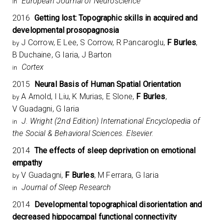
European Journal of Neuroscience
in
2016
Getting lost: Topographic skills in acquired and
developmental prosopagnosia
J Corrow, E Lee, S Corrow, R Pancaroglu,
F Burles
,
by
B Duchaine, G Iaria, J Barton
Cortex
in
2015
Neural Basis of Human Spatial Orientation
A Arnold, I Liu, K Murias, E Slone,
F Burles
,
by
V Guadagni, G Iaria
J. Wright (2nd Edition) International Encyclopedia of
in
the Social & Behavioral Sciences. Elsevier.
2014
The effects of sleep deprivation on emotional
empathy
V Guadagni,
F Burles
, M Ferrara, G Iaria
by
Journal of Sleep Research
in
2014
Developmental topographical disorientation and
decreased hippocampal functional connectivity