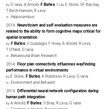
G Iaria, A Arnold,
F Burles
, I Liu, E Slone, SF Barclay,
by
T Bech‐Hansen, R Levy
Hippocampus
in
2014
Neuroticism and self-evaluation measures are
related to the ability to form cognitive maps critical for
spatial orientation
F Burles
, V Guadagni, F Hoey, A Arnold, R Levy,
by
T O’Neill, G Iaria
Behavioural Brain Research
in
2014
Floor plan connectivity influences wayfinding
performance in virtual environments
E Slone,
F Burles
, K Robinson, R Levy, G Iaria
by
Environment and Behavior
in
2014
Differential neural network configuration during
human path integration
A Arnold,
F Burles
, S Bray, R Levy, G Iaria
by