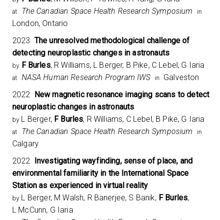
The Canadian Space Health Research Symposium​
at
in
London, Ontario
2023
The unresolved methodological challenge of
detecting neuroplastic changes in astronauts
F Burles
, R Williams, L Berger, B Pike, C Lebel, G Iaria
by
NASA Human Research Program IWS
Galveston
at
in
2022
New magnetic resonance imaging scans to detect
neuroplastic changes in astronauts
L Berger,
F Burles
, R Williams, C Lebel, B Pike, G Iaria
by
The Canadian Space Health Research Symposium​
at
in
Calgary
2022
Investigating wayfinding, sense of place, and
environmental familiarity in the International Space
Station as experienced in virtual reality
L Berger, M Walsh, R Banerjee, S Banik,
F Burles
,
by
L McCunn, G Iaria