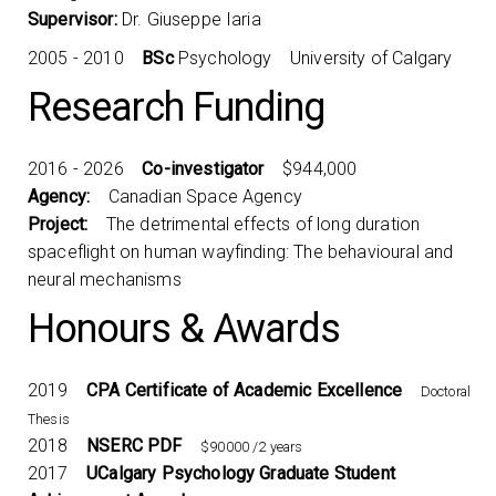
Supervisor:
Dr. Giuseppe Iaria
2005 - 2010
BSc
Psychology University of Calgary
Research Funding
2016 - 2026
Co-investigator
$944,000
Agency:
Canadian Space Agency
Project:
The detrimental effects of long duration
spaceflight on human wayfinding: The behavioural and
neural mechanisms
Honours & Awards
2019
CPA Certificate of Academic Excellence
Doctoral
Thesis
2018
NSERC PDF
$90000 /2 years
2017
UCalgary Psychology Graduate Student