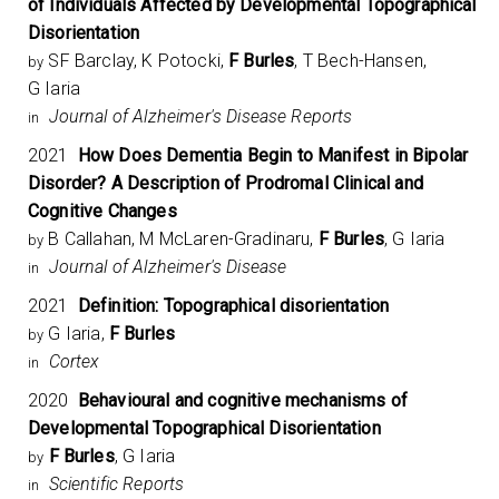
of Individuals Affected by Developmental Topographical
Disorientation
SF Barclay, K Potocki,
F Burles
, T Bech-Hansen,
by
G Iaria
Journal of Alzheimer's Disease Reports
in
2021
How Does Dementia Begin to Manifest in Bipolar
Disorder? A Description of Prodromal Clinical and
Cognitive Changes
B Callahan, M McLaren-Gradinaru,
F Burles
, G Iaria
by
Journal of Alzheimer's Disease
in
2021
Definition: Topographical disorientation
G Iaria,
F Burles
by
Cortex
in
2020
Behavioural and cognitive mechanisms of
Developmental Topographical Disorientation
F Burles
, G Iaria
by
Scientific Reports
in