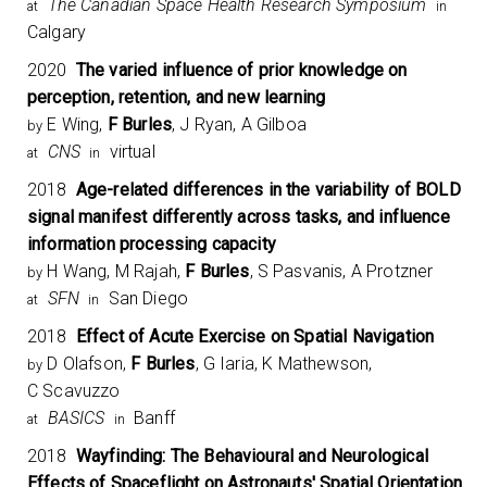
The Canadian Space Health Research Symposium​
at
in
Calgary
2020
The varied influence of prior knowledge on
perception, retention, and new learning
E Wing,
F Burles
, J Ryan, A Gilboa
by
CNS
virtual
at
in
2018
Age-related differences in the variability of BOLD
signal manifest differently across tasks, and influence
information processing capacity
H Wang, M Rajah,
F Burles
, S Pasvanis, A Protzner
by
SFN
San Diego
at
in
2018
Effect of Acute Exercise on Spatial Navigation
D Olafson,
F Burles
, G Iaria, K Mathewson,
by
C Scavuzzo
BASICS
Banff
at
in
2018
Wayfinding: The Behavioural and Neurological
Effects of Spaceflight on Astronauts' Spatial Orientation