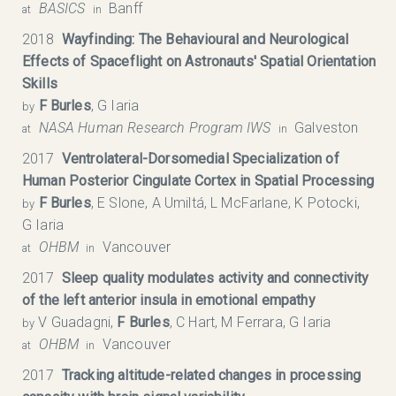
BASICS
Banff
at
in
2018
Wayfinding: The Behavioural and Neurological
Effects of Spaceflight on Astronauts' Spatial Orientation
Skills
F Burles
, G Iaria
by
NASA Human Research Program IWS
Galveston
at
in
2017
Ventrolateral-Dorsomedial Specialization of
Human Posterior Cingulate Cortex in Spatial Processing
F Burles
, E Slone, A Umiltá, L McFarlane, K Potocki,
by
G Iaria
OHBM
Vancouver
at
in
2017
Sleep quality modulates activity and connectivity
of the left anterior insula in emotional empathy
V Guadagni,
F Burles
, C Hart, M Ferrara, G Iaria
by
OHBM
Vancouver
at
in
2017
Tracking altitude-related changes in processing