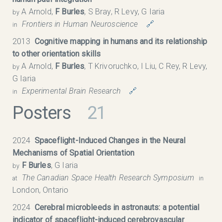
A Arnold,
F Burles
, S Bray, R Levy, G Iaria
by
Frontiers in Human Neuroscience
🔗
in
2013
Cognitive mapping in humans and its relationship
to other orientation skills
A Arnold,
F Burles
, T Krivoruchko, I Liu, C Rey, R Levy,
by
G Iaria
Experimental Brain Research
🔗
in
Posters
21
2024
Spaceflight-Induced Changes in the Neural
Mechanisms of Spatial Orientation
F Burles
, G Iaria
by
The Canadian Space Health Research Symposium​
at
in
London, Ontario
2024
Cerebral microbleeds in astronauts: a potential
indicator of spaceflight-induced cerebrovascular