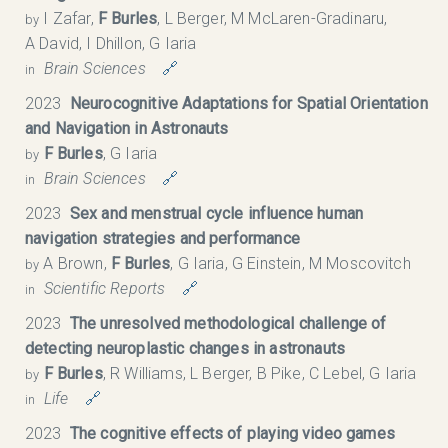
I Zafar,
F Burles
, L Berger, M McLaren-Gradinaru,
by
A David, I Dhillon, G Iaria
Brain Sciences
🔗
in
2023
Neurocognitive Adaptations for Spatial Orientation
and Navigation in Astronauts
F Burles
, G Iaria
by
Brain Sciences
🔗
in
2023
Sex and menstrual cycle influence human
navigation strategies and performance
A Brown,
F Burles
, G Iaria, G Einstein, M Moscovitch
by
Scientific Reports
🔗
in
2023
The unresolved methodological challenge of
detecting neuroplastic changes in astronauts
F Burles
, R Williams, L Berger, B Pike, C Lebel, G Iaria
by
Life
🔗
in
2023
The cognitive effects of playing video games