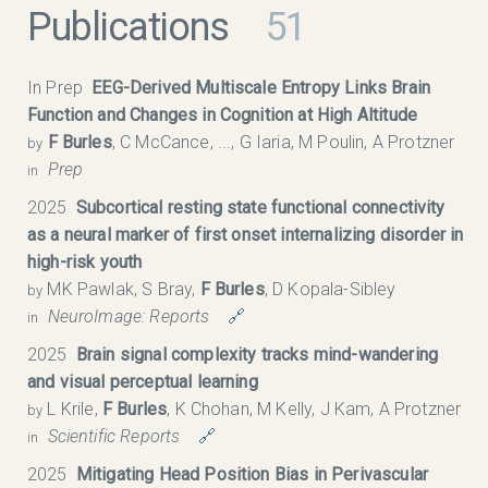
Publications
51
In Prep
EEG-Derived Multiscale Entropy Links Brain
Function and Changes in Cognition at High Altitude
F Burles
, C McCance, ..., G Iaria, M Poulin, A Protzner
by
Prep
in
2025
Subcortical resting state functional connectivity
as a neural marker of first onset internalizing disorder in
high-risk youth
MK Pawlak, S Bray,
F Burles
, D Kopala-Sibley
by
NeuroImage: Reports
🔗
in
2025
Brain signal complexity tracks mind-wandering
and visual perceptual learning
L Krile,
F Burles
, K Chohan, M Kelly, J Kam, A Protzner
by
Scientific Reports
🔗
in
2025
Mitigating Head Position Bias in Perivascular