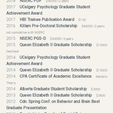
2018
NSERC PDF
$90000 /2 years
2017
UCalgary Psychology Graduate Student
Achievement Award
2017
HBI Trainee Publication Award
$100
2016
Killam Pre-Doctoral Scholarship
$66000 /2 years
not cumulative with NSERC
2015
NSERC PGS-D
$63000 /3 years
2015
Queen Elizabeth II Graduate Scholarship
$15000
Declined
2014
UCalgary Psychology Graduate Student
Achievement Award
2014
Queen Elizabeth II Graduate Scholarship
$15000
2014
CPA Certificate of Academic Excellence
Masters
Thesis
2014
Alberta Graduate Student Scholarship
$3000
2013
Queen Elizabeth II Graduate Scholarship
$3600
2012
Cdn. Spring Conf. on Behavior and Brain Best
Graduate Presentation