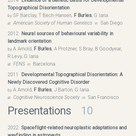
2014
Evidence of a Genetic Basis for Developmental
Topographical Disorientation
SF Barclay, T Bech-Hansen,
F Burles
, G Iaria
by
American Society of Human Genetics
San Diego
at
in
2012
Neural sources of behavioural variability in
landmark orientation
A Arnold,
F Burles
, A Protzner, S Bray, B Goodyear,
by
R Levy, G Iaria
FENS
Barcelona
at
in
2011
Developmental Topographical Disorientation: A
Newly Discovered Cognitive Disorder
A Arnold,
F Burles
, J Barton, G Iaria
by
Cognitive Neuroscience Society
San Francisco
at
in
Presentations
10
2022
Spaceflight-related neuroplastic adaptations and
wayfinding in astronauts