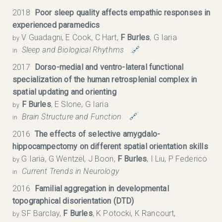
2018
Poor sleep quality affects empathic responses in
experienced paramedics
V Guadagni, E Cook, C Hart,
F Burles
, G Iaria
by
Sleep and Biological Rhythms
🔗
in
2017
Dorso-medial and ventro-lateral functional
specialization of the human retrosplenial complex in
spatial updating and orienting
F Burles
, E Slone, G Iaria
by
Brain Structure and Function
🔗
in
2016
The effects of selective amygdalo-
hippocampectomy on different spatial orientation skills
G Iaria, G Wentzel, J Boon,
F Burles
, I Liu, P Federico
by
Current Trends in Neurology
in
2016
Familial aggregation in developmental
topographical disorientation (DTD)
SF Barclay,
F Burles
, K Potocki, K Rancourt,
by