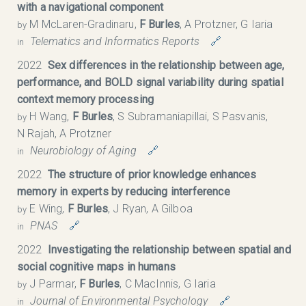
with a navigational component
M McLaren-Gradinaru,
F Burles
, A Protzner, G Iaria
by
Telematics and Informatics Reports
🔗
in
2022
Sex differences in the relationship between age,
performance, and BOLD signal variability during spatial
context memory processing
H Wang,
F Burles
, S Subramaniapillai, S Pasvanis,
by
N Rajah, A Protzner
Neurobiology of Aging
🔗
in
2022
The structure of prior knowledge enhances
memory in experts by reducing interference
E Wing,
F Burles
, J Ryan, A Gilboa
by
PNAS
🔗
in
2022
Investigating the relationship between spatial and
social cognitive maps in humans
J Parmar,
F Burles
, C MacInnis, G Iaria
by
Journal of Environmental Psychology
🔗
in