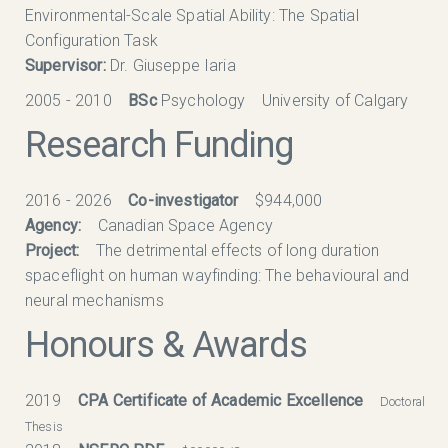
Environmental-Scale Spatial Ability: The Spatial
Configuration Task
Supervisor:
Dr. Giuseppe Iaria
2005 - 2010
BSc
Psychology University of Calgary
Research Funding
2016 - 2026
Co-investigator
$944,000
Agency:
Canadian Space Agency
Project:
The detrimental effects of long duration
spaceflight on human wayfinding: The behavioural and
neural mechanisms
Honours & Awards
2019
CPA Certificate of Academic Excellence
Doctoral
Thesis