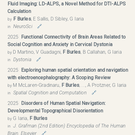
Fluid Imaging: LD-ALPS, a Novel Method for DTI-ALPS
Calculation
F Burles
, E Sallis, D Sibley, G Iaria
by
NeuroSci
🔗
in
2025
Functional Connectivity of Brain Areas Related to
Social Cognition and Anxiety in Cervical Dystonia
D Martino, V Guadagni,
F Burles
, B Callahan, G Iaria
by
Dystonia
🔗
in
2025
Exploring human spatial orientation and navigation
with electroencephalography: A Scoping Review
M McLaren-Gradinaru,
F Burles
, ..., A Protzner, G Iaria
by
Spatial Cognition and Computation
🔗
in
2025
Disorders of Human Spatial Navigation:
Developmental Topographical Disorientation
G Iaria,
F Burles
by
J. Grafman (2nd Edition) Encyclopedia of The Human
in
Brain. Elsevier
🔗