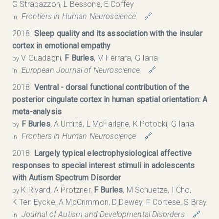
G Strapazzon, L Bessone, E Coffey
Frontiers in Human Neuroscience
🔗
in
2018
Sleep quality and its association with the insular
cortex in emotional empathy
V Guadagni,
F Burles
, M Ferrara, G Iaria
by
European Journal of Neuroscience
🔗
in
2018
Ventral - dorsal functional contribution of the
posterior cingulate cortex in human spatial orientation: A
meta-analysis
F Burles
, A Umiltá, L McFarlane, K Potocki, G Iaria
by
Frontiers in Human Neuroscience
🔗
in
2018
Largely typical electrophysiological affective
responses to special interest stimuli in adolescents
with Autism Spectrum Disorder
K Rivard, A Protzner,
F Burles
, M Schuetze, I Cho,
by
K Ten Eycke, A McCrimmon, D Dewey, F Cortese, S Bray
Journal of Autism and Developmental Disorders
🔗
in