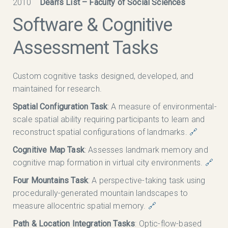
2010
Dean’s List – Faculty of Social Sciences
Software & Cognitive
Assessment Tasks
Custom cognitive tasks designed, developed, and
maintained for research.
Spatial Configuration Task
: A measure of environmental-
scale spatial ability requiring participants to learn and
reconstruct spatial configurations of landmarks.
🔗
Cognitive Map Task
: Assesses landmark memory and
cognitive map formation in virtual city environments.
🔗
Four Mountains Task
: A perspective-taking task using
procedurally-generated mountain landscapes to
measure allocentric spatial memory.
🔗
Path & Location Integration Tasks
: Optic-flow-based