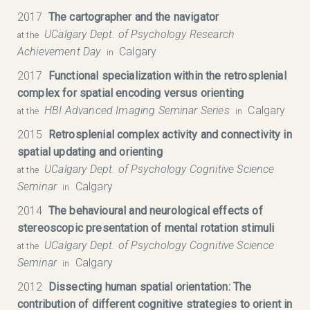
2017
The cartographer and the navigator
UCalgary Dept. of Psychology Research
at the
Achievement Day
Calgary
in
2017
Functional specialization within the retrosplenial
complex for spatial encoding versus orienting
HBI Advanced Imaging Seminar Series
Calgary
at the
in
2015
Retrosplenial complex activity and connectivity in
spatial updating and orienting
UCalgary Dept. of Psychology Cognitive Science
at the
Seminar
Calgary
in
2014
The behavioural and neurological effects of
stereoscopic presentation of mental rotation stimuli
UCalgary Dept. of Psychology Cognitive Science
at the
Seminar
Calgary
in
2012
Dissecting human spatial orientation: The
contribution of different cognitive strategies to orient in