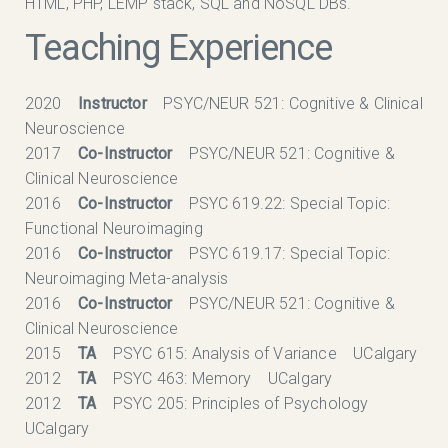
HTML, PHP, LEMP stack, SQL and NoSQL DBs.
Teaching Experience
2020
Instructor
PSYC/NEUR 521: Cognitive & Clinical
Neuroscience
2017
Co-Instructor
PSYC/NEUR 521: Cognitive &
Clinical Neuroscience
2016
Co-Instructor
PSYC 619.22: Special Topic:
Functional Neuroimaging
2016
Co-Instructor
PSYC 619.17: Special Topic:
Neuroimaging Meta-analysis
2016
Co-Instructor
PSYC/NEUR 521: Cognitive &
Clinical Neuroscience
2015
TA
PSYC 615: Analysis of Variance UCalgary
2012
TA
PSYC 463: Memory UCalgary
2012
TA
PSYC 205: Principles of Psychology
UCalgary