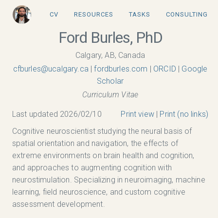
CV
RESOURCES
TASKS
CONSULTING
Ford Burles, PhD
Calgary, AB, Canada
ac.yraglacu@selrubfc
|
fordburles.com
|
ORCID
|
Google
Scholar
Curriculum Vitae
Last updated 2026/02/10
Print view
|
Print (no links)
Cognitive neuroscientist studying the neural basis of
spatial orientation and navigation, the effects of
extreme environments on brain health and cognition,
and approaches to augmenting cognition with
neurostimulation. Specializing in neuroimaging, machine
learning, field neuroscience, and custom cognitive
assessment development.