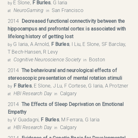
E Slone,
F Burles
, G Iaria
by
NeuroGaming
San Francisco
at
in
2014
Decreased functional connectivity between the
hippocampus and prefrontal cortex is associated with
lifelong history of getting lost
G Iaria, A Arnold,
F Burles
, I Liu, E Slone, SF Barclay,
by
T Bech-Hansen, R Levy
Cognitive Neuroscience Society
Boston
at
in
2014
The behavioural and neurological effects of
stereoscopic presentation of mental rotation stimuli
F Burles
, E Slone, J Lu, F Cortese, G Iaria, A Protzner
by
HBI Research Day
Calgary
at
in
2014
The Effects of Sleep Deprivation on Emotional
Empathy
V Guadagni,
F Burles
, M Ferrara, G Iaria
by
HBI Research Day
Calgary
at
in