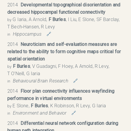
2014
Developmental topographical disorientation and
decreased hippocampal functional connectivity
G Iaria, A Arnold,
F Burles
, I Liu, E Slone, SF Barclay,
by
T Bech‐Hansen, R Levy
Hippocampus
🔗
in
2014
Neuroticism and self-evaluation measures are
related to the ability to form cognitive maps critical for
spatial orientation
F Burles
, V Guadagni, F Hoey, A Arnold, R Levy,
by
T O’Neill, G Iaria
Behavioural Brain Research
🔗
in
2014
Floor plan connectivity influences wayfinding
performance in virtual environments
E Slone,
F Burles
, K Robinson, R Levy, G Iaria
by
Environment and Behavior
🔗
in
2014
Differential neural network configuration during
human path integration