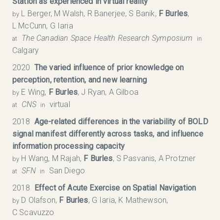
Station as experienced in virtual reality
L Berger, M Walsh, R Banerjee, S Banik,
F Burles
,
by
L McCunn, G Iaria
The Canadian Space Health Research Symposium​
at
in
Calgary
2020
The varied influence of prior knowledge on
perception, retention, and new learning
E Wing,
F Burles
, J Ryan, A Gilboa
by
CNS
virtual
at
in
2018
Age-related differences in the variability of BOLD
signal manifest differently across tasks, and influence
information processing capacity
H Wang, M Rajah,
F Burles
, S Pasvanis, A Protzner
by
SFN
San Diego
at
in
2018
Effect of Acute Exercise on Spatial Navigation
D Olafson,
F Burles
, G Iaria, K Mathewson,
by
C Scavuzzo