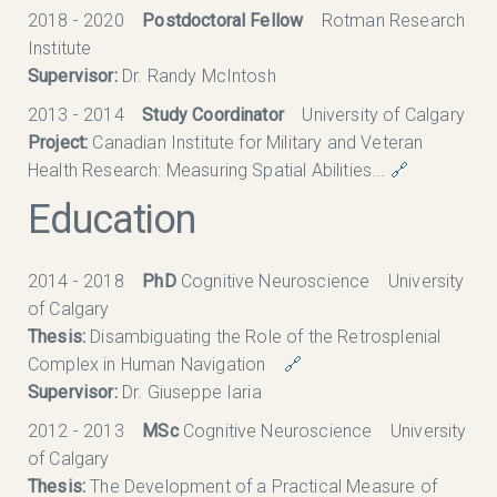
2018 - 2020
Postdoctoral Fellow
Rotman Research
Institute
Supervisor:
Dr. Randy McIntosh
2013 - 2014
Study Coordinator
University of Calgary
Project:
Canadian Institute for Military and Veteran
Health Research: Measuring Spatial Abilities...
🔗
Education
2014 - 2018
PhD
Cognitive Neuroscience University
of Calgary
Thesis:
Disambiguating the Role of the Retrosplenial
Complex in Human Navigation
🔗
Supervisor:
Dr. Giuseppe Iaria
2012 - 2013
MSc
Cognitive Neuroscience University
of Calgary
Thesis:
The Development of a Practical Measure of