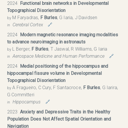
2024
Functional brain networks in Developmental
Topographical Disorientation
M Faryadras,
F Burles
, G Iaria, J Davidsen
by
Cerebral Cortex
🔗
in
2024
Modern magnetic resonance imaging modalities
to advance neuroimaging in astronauts
L Berger,
F Burles
, T Jaswal, R Williams, G Iaria
by
Aerospace Medicine and Human Performance
🔗
in
2024
Medial positioning of the hippocampus and
hippocampal fissure volume in Developmental
Topographical Disorientation
A Fragueiro, C Cury, F Santacroce,
F Burles
, G Iarira,
by
G Committeri
Hippocampus
🔗
in
2023
Anxiety and Depressive Traits in the Healthy
Population Does Not Affect Spatial Orientation and
Navigation