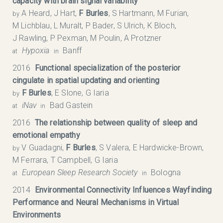
capacity with brain signal variability
A Heard, J Hart,
F Burles
, S Hartmann, M Furian,
by
M Lichblau, L Muralt, P Bader, S Ulrich, K Bloch,
J Rawling, P Pexman, M Poulin, A Protzner
Hypoxia
Banff
at
in
2016
Functional specialization of the posterior
cingulate in spatial updating and orienting
F Burles
, E Slone, G Iaria
by
iNav
Bad Gastein
at
in
2016
The relationship between quality of sleep and
emotional empathy
V Guadagni,
F Burles
, S Valera, E Hardwicke-Brown,
by
M Ferrara, T Campbell, G Iaria
European Sleep Research Society
Bologna
at
in
2014
Environmental Connectivity Influences Wayfinding
Performance and Neural Mechanisms in Virtual
Environments