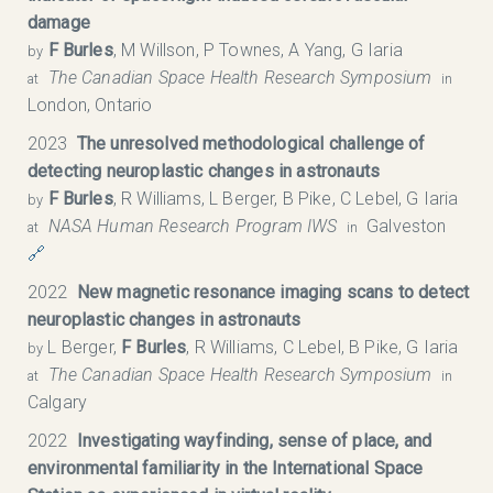
damage
F Burles
, M Willson, P Townes, A Yang, G Iaria
by
The Canadian Space Health Research Symposium​
at
in
London, Ontario
2023
The unresolved methodological challenge of
detecting neuroplastic changes in astronauts
F Burles
, R Williams, L Berger, B Pike, C Lebel, G Iaria
by
NASA Human Research Program IWS
Galveston
at
in
🔗
2022
New magnetic resonance imaging scans to detect
neuroplastic changes in astronauts
L Berger,
F Burles
, R Williams, C Lebel, B Pike, G Iaria
by
The Canadian Space Health Research Symposium​
at
in
Calgary
2022
Investigating wayfinding, sense of place, and
environmental familiarity in the International Space