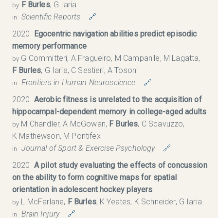
F Burles
, G Iaria
by
Scientific Reports
🔗
in
2020
Egocentric navigation abilities predict episodic
memory performance
G Committeri, A Fragueiro, M Campanile, M Lagatta,
by
F Burles
, G Iaria, C Sestieri, A Tosoni
Frontiers in Human Neuroscience
🔗
in
2020
Aerobic fitness is unrelated to the acquisition of
hippocampal-dependent memory in college-aged adults
M Chandler, A McGowan,
F Burles
, C Scavuzzo,
by
K Mathewson, M Pontifex
Journal of Sport & Exercise Psychology
🔗
in
2020
A pilot study evaluating the effects of concussion
on the ability to form cognitive maps for spatial
orientation in adolescent hockey players
L McFarlane,
F Burles
, K Yeates, K Schneider, G Iaria
by
Brain Injury
🔗
in