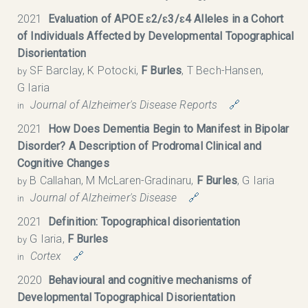
2021
Evaluation of APOE ɛ2/ɛ3/ɛ4 Alleles in a Cohort
of Individuals Affected by Developmental Topographical
Disorientation
SF Barclay, K Potocki,
F Burles
, T Bech-Hansen,
by
G Iaria
Journal of Alzheimer's Disease Reports
🔗
in
2021
How Does Dementia Begin to Manifest in Bipolar
Disorder? A Description of Prodromal Clinical and
Cognitive Changes
B Callahan, M McLaren-Gradinaru,
F Burles
, G Iaria
by
Journal of Alzheimer's Disease
🔗
in
2021
Definition: Topographical disorientation
G Iaria,
F Burles
by
Cortex
🔗
in
2020
Behavioural and cognitive mechanisms of
Developmental Topographical Disorientation