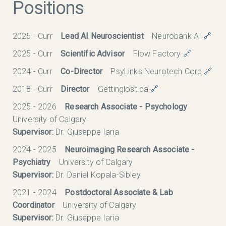
Positions
2025 - Curr
Lead AI Neuroscientist
Neurobank AI
🔗
2025 - Curr
Scientific Advisor
Flow Factory
🔗
2024 - Curr
Co-Director
PsyLinks Neurotech Corp
🔗
2018 - Curr
Director
Gettinglost.ca
🔗
2025 - 2026
Research Associate - Psychology
University of Calgary
Supervisor:
Dr. Giuseppe Iaria
2024 - 2025
Neuroimaging Research Associate -
Psychiatry
University of Calgary
Supervisor:
Dr. Daniel Kopala-Sibley
2021 - 2024
Postdoctoral Associate & Lab
Coordinator
University of Calgary
Supervisor:
Dr. Giuseppe Iaria