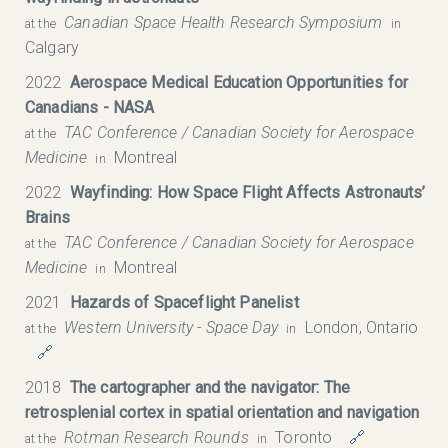
Canadian Space Health Research Symposium​
at the
in
Calgary
2022
Aerospace Medical Education Opportunities for
Canadians - NASA
TAC Conference / Canadian Society for Aerospace
at the
Medicine
Montreal
in
2022
Wayfinding: How Space Flight Affects Astronauts’
Brains
TAC Conference / Canadian Society for Aerospace
at the
Medicine
Montreal
in
2021
Hazards of Spaceflight Panelist
Western University - Space Day
London, Ontario
at the
in
🔗
2018
The cartographer and the navigator: The
retrosplenial cortex in spatial orientation and navigation
Rotman Research Rounds
Toronto
🔗
at the
in