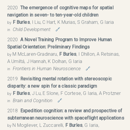
2020
The emergence of cognitive maps for spatial
navigation in seven- to ten-year-old children
F Burles
, I Liu, C Hart, K Murias, S Graham, G Iaria
by
Child Development
🔗
in
2020
A Novel Training Program to Improve Human
Spatial Orientation: Preliminary Findings
M McLaren-Gradinaru,
F Burles
, I Dhillon, A Retsinas,
by
A Umiltá, J Hannah, K Dolhan, G Iaria
Frontiers in Human Neuroscience
🔗
in
2019
Revisiting mental rotation with stereoscopic
disparity: a new spin for a classic paradigm
F Burles
, J Lu, E Slone, F Cortese, G Iaria, A Protzner
by
Brain and Cognition
🔗
in
2018
Expedition cognition: a review and prospective of
subterranean neuroscience with spaceflight applications
N Mogilever, L Zuccarelli,
F Burles
, G Iaria,
by