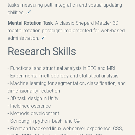
tasks measuring path integration and spatial updating
abilities.
🔗
Mental Rotation Task
: A classic Shepard-Metzler 3D
mental rotation paradigm implemented for web-based
administration.
🔗
Research Skills
- Functional and structural analysis in EEG and MRI
- Experimental methodology and statistical analysis
- Machine learning for segmentation, classification, and
dimensionality reduction
- 3D task design in Unity
- Field neuroscience
- Methods development
- Scripting in python, bash, and C#
- Front and backend linux webserver experience: CSS,