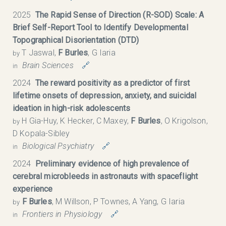
2025
The Rapid Sense of Direction (R-SOD) Scale: A
Brief Self-Report Tool to Identify Developmental
Topographical Disorientation (DTD)
T Jaswal,
F Burles
, G Iaria
by
Brain Sciences
🔗
in
2024
The reward positivity as a predictor of first
lifetime onsets of depression, anxiety, and suicidal
ideation in high-risk adolescents
H Gia-Huy, K Hecker, C Maxey,
F Burles
, O Krigolson,
by
D Kopala-Sibley
Biological Psychiatry
🔗
in
2024
Preliminary evidence of high prevalence of
cerebral microbleeds in astronauts with spaceflight
experience
F Burles
, M Willson, P Townes, A Yang, G Iaria
by
Frontiers in Physiology
🔗
in