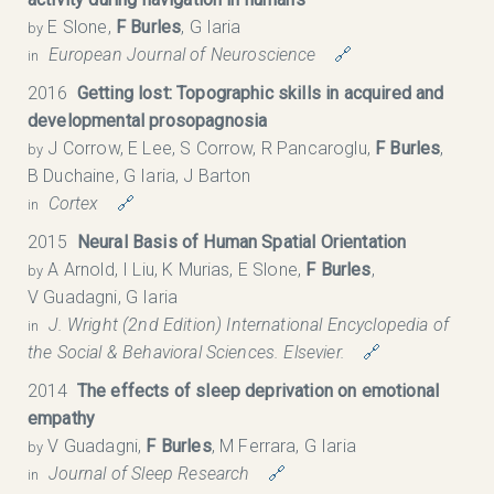
E Slone,
F Burles
, G Iaria
by
European Journal of Neuroscience
🔗
in
2016
Getting lost: Topographic skills in acquired and
developmental prosopagnosia
J Corrow, E Lee, S Corrow, R Pancaroglu,
F Burles
,
by
B Duchaine, G Iaria, J Barton
Cortex
🔗
in
2015
Neural Basis of Human Spatial Orientation
A Arnold, I Liu, K Murias, E Slone,
F Burles
,
by
V Guadagni, G Iaria
J. Wright (2nd Edition) International Encyclopedia of
in
the Social & Behavioral Sciences. Elsevier.
🔗
2014
The effects of sleep deprivation on emotional
empathy
V Guadagni,
F Burles
, M Ferrara, G Iaria
by
Journal of Sleep Research
🔗
in