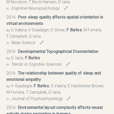
M Nicolson, T Bech-Hansen, G Iaria
Cognitive Neuropsychology
🔗
in
2016
Poor sleep quality affects spatial orientation in
virtual environments
S Valera, V Guadagni, E Slone,
F Burles
, M Ferrara,
by
T Campbell, G Iaria
Sleep Science
🔗
in
2016
Developmental Topographical Disorientation
G Iaria,
F Burles
by
Trends in Cognitive Sciences
🔗
in
2016
The relationship between quality of sleep and
emotional empathy
V Guadagni,
F Burles
, S Valera, E Hardwicke-Brown,
by
M Ferrara, T Campbell, G Iaria
Journal of Psychophysiology
🔗
in
2016
Environmental layout complexity affects neural
activity during navigation in humans