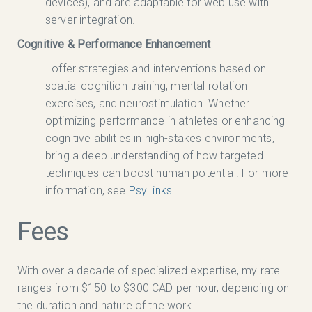
devices), and are adaptable for web use with
server integration.
Cognitive & Performance Enhancement
I offer strategies and interventions based on
spatial cognition training, mental rotation
exercises, and neurostimulation. Whether
optimizing performance in athletes or enhancing
cognitive abilities in high-stakes environments, I
bring a deep understanding of how targeted
techniques can boost human potential. For more
information, see
PsyLinks
.
Fees
With over a decade of specialized expertise, my rate
ranges from $150 to $300 CAD per hour, depending on
the duration and nature of the work.