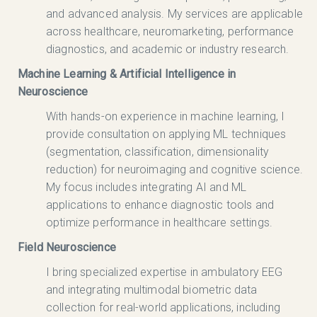
and advanced analysis. My services are applicable
across healthcare, neuromarketing, performance
diagnostics, and academic or industry research.
Machine Learning & Artificial Intelligence in
Neuroscience
With hands-on experience in machine learning, I
provide consultation on applying ML techniques
(segmentation, classification, dimensionality
reduction) for neuroimaging and cognitive science.
My focus includes integrating AI and ML
applications to enhance diagnostic tools and
optimize performance in healthcare settings.
Field Neuroscience
I bring specialized expertise in ambulatory EEG
and integrating multimodal biometric data
collection for real-world applications, including