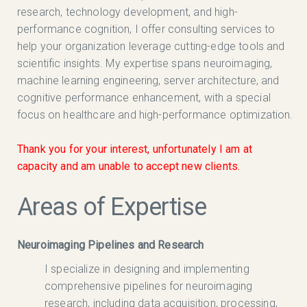
research, technology development, and high-
performance cognition, I offer consulting services to
help your organization leverage cutting-edge tools and
scientific insights. My expertise spans neuroimaging,
machine learning engineering, server architecture, and
cognitive performance enhancement, with a special
focus on healthcare and high-performance optimization.
Thank you for your interest, unfortunately I am at
capacity and am unable to accept new clients.
Areas of Expertise
Neuroimaging Pipelines and Research
I specialize in designing and implementing
comprehensive pipelines for neuroimaging
research, including data acquisition, processing,