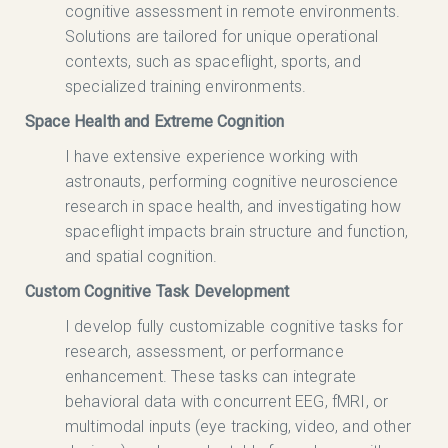
cognitive assessment in remote environments.
Solutions are tailored for unique operational
contexts, such as spaceflight, sports, and
specialized training environments.
Space Health and Extreme Cognition
I have extensive experience working with
astronauts, performing cognitive neuroscience
research in space health, and investigating how
spaceflight impacts brain structure and function,
and spatial cognition.
Custom Cognitive Task Development
I develop fully customizable cognitive tasks for
research, assessment, or performance
enhancement. These tasks can integrate
behavioral data with concurrent EEG, fMRI, or
multimodal inputs (eye tracking, video, and other