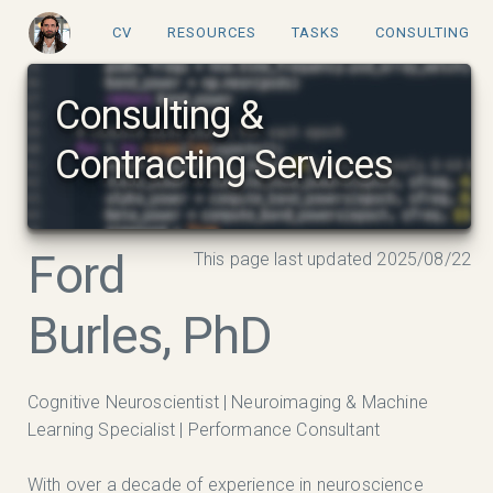
CV
RESOURCES
TASKS
CONSULTING
Consulting &
Contracting Services
Ford
This page last updated 2025/08/22
Burles, PhD
Cognitive Neuroscientist | Neuroimaging & Machine
Learning Specialist | Performance Consultant
With over a decade of experience in neuroscience